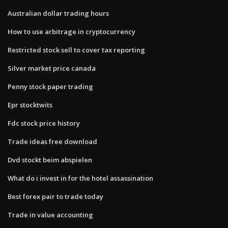
Australian dollar trading hours
How to use arbitrage in cryptocurrency
Restricted stock sell to cover tax reporting
Silver market price canada
Penny stock paper trading
Epr stocktwits
Fdc stock price history
Trade ideas free download
Dvd stockt beim abspielen
What do i invest in for the hotel assassination
Best forex pair to trade today
Trade in value accounting