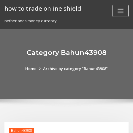
Skip
how to trade online shield
to
content
netherlands money currency
Category Bahun43908
Home
Archive by category "Bahun43908"
Bahun43908