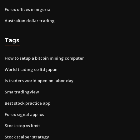
Forex offices in nigeria
Australian dollar trading
Tags
How to setup a bitcoin mining computer
World trading co ltd japan
Is traders world open on labor day
Sma tradingview
Best stock practice app
Forex signal app ios
Stock stop vs limit
Stock scalper strategy