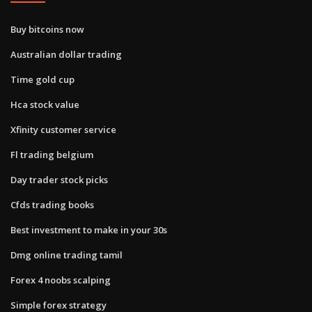
Buy bitcoins now
Australian dollar trading
Time gold cup
Hca stock value
Xfinity customer service
Fl trading belgium
Day trader stock picks
Cfds trading books
Best investment to make in your 30s
Dmg online trading tamil
Forex 4 noobs scalping
Simple forex strategy