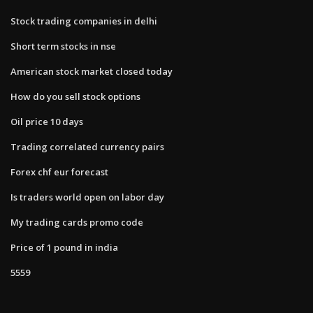
Stock trading companies in delhi
Short term stocks in nse
American stock market closed today
How do you sell stock options
Oil price 10 days
Trading correlated currency pairs
Forex chf eur forecast
Is traders world open on labor day
My trading cards promo code
Price of 1 pound in india
5559