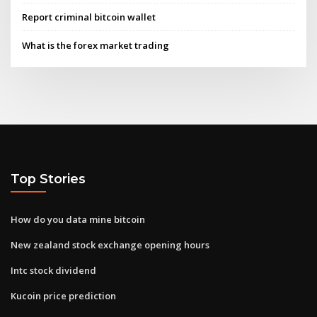
Report criminal bitcoin wallet
What is the forex market trading
Top Stories
How do you data mine bitcoin
New zealand stock exchange opening hours
Intc stock dividend
Kucoin price prediction