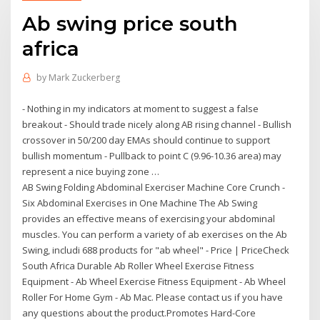
Ab swing price south
africa
by
Mark Zuckerberg
- Nothing in my indicators at moment to suggest a false
breakout - Should trade nicely along AB rising channel - Bullish
crossover in 50/200 day EMAs should continue to support
bullish momentum - Pullback to point C (9.96-10.36 area) may
represent a nice buying zone …
AB Swing Folding Abdominal Exerciser Machine Core Crunch -
Six Abdominal Exercises in One Machine The Ab Swing
provides an effective means of exercising your abdominal
muscles. You can perform a variety of ab exercises on the Ab
Swing, includi 688 products for "ab wheel" - Price | PriceCheck
South Africa Durable Ab Roller Wheel Exercise Fitness
Equipment - Ab Wheel Exercise Fitness Equipment - Ab Wheel
Roller For Home Gym - Ab Mac. Please contact us if you have
any questions about the product.Promotes Hard-Core