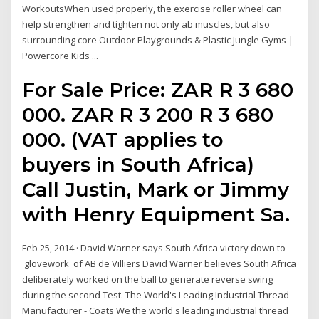
WorkoutsWhen used properly, the exercise roller wheel can
help strengthen and tighten not only ab muscles, but also
surrounding core Outdoor Playgrounds & Plastic Jungle Gyms |
Powercore Kids ...
For Sale Price: ZAR R 3 680
000. ZAR R 3 200 R 3 680
000. (VAT applies to
buyers in South Africa)
Call Justin, Mark or Jimmy
with Henry Equipment Sa.
Feb 25, 2014 · David Warner says South Africa victory down to
'glovework' of AB de Villiers David Warner believes South Africa
deliberately worked on the ball to generate reverse swing
during the second Test. The World's Leading Industrial Thread
Manufacturer - Coats We the world's leading industrial thread