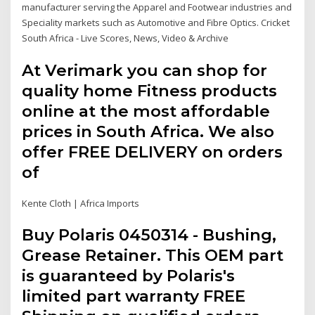
manufacturer serving the Apparel and Footwear industries and
Speciality markets such as Automotive and Fibre Optics. Cricket
South Africa - Live Scores, News, Video & Archive
At Verimark you can shop for
quality home Fitness products
online at the most affordable
prices in South Africa. We also
offer FREE DELIVERY on orders
of
Kente Cloth | Africa Imports
Buy Polaris 0450314 - Bushing,
Grease Retainer. This OEM part
is guaranteed by Polaris's
limited part warranty FREE