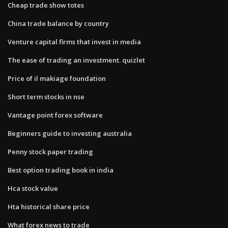
Cheap trade show totes
China trade balance by country
Venture capital firms that invest in media
The ease of trading an investment. quizlet
Price of il makiage foundation
Short term stocks in nse
Vantage point forex software
Beginners guide to investing australia
Penny stock paper trading
Best option trading book in india
Hca stock value
Hta historical share price
What forex news to trade