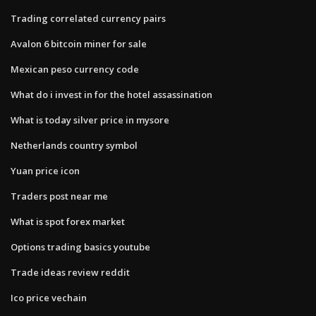
Trading correlated currency pairs
Avalon 6 bitcoin miner for sale
Mexican peso currency code
What do i invest in for the hotel assassination
What is today silver price in mysore
Netherlands country symbol
Yuan price icon
Traders post near me
What is spot forex market
Options trading basics youtube
Trade ideas review reddit
Ico price vechain