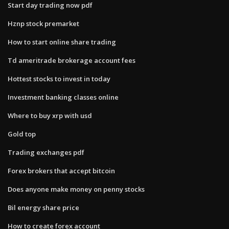
Start day trading now pdf
Hznp stock premarket
How to start online share trading
Td ameritrade brokerage account fees
Hottest stocks to invest in today
Investment banking classes online
Where to buy xrp with usd
Gold top
Trading exchanges pdf
Forex brokers that accept bitcoin
Does anyone make money on penny stocks
Bil energy share price
How to create forex account