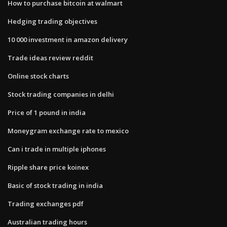
How to purchase bitcoin at walmart
Hedging trading objectives
10 000 investment in amazon delivery
Trade ideas review reddit
Online stock charts
Stock trading companies in delhi
Price of 1 pound in india
Moneygram exchange rate to mexico
Can i trade in multiple iphones
Ripple share price koinex
Basic of stock trading in india
Trading exchanges pdf
Australian trading hours