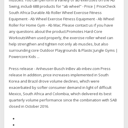
Swing, includi 688 products for "ab wheel" - Price | PriceCheck
South Africa Durable Ab Roller Wheel Exercise Fitness
Equipment - Ab Wheel Exercise Fitness Equipment - Ab Wheel
Roller For Home Gym - Ab Mac. Please contact us if you have
any questions about the product.Promotes Hard-Core
WorkoutsWhen used properly, the exercise roller wheel can
help strengthen and tighten not only ab muscles, but also
surrounding core Outdoor Playgrounds & Plastic Jungle Gyms |
Powercore Kids ...
Press release - Anheuser-Busch InBev ab-inbev.com Press
release In addition, price increases implemented in South
Korea and Brazil drove volume declines, which were
exacerbated by softer consumer demand in light of difficult
Mexico, South Africa and Colombia, which delivered its best
quarterly volume performance since the combination with SAB
closed in October 2016.