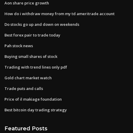
Aon share price growth
How do i withdraw money from my td ameritrade account
Do stocks go up and down on weekends
Best forex pair to trade today
Pah stock news
Buying small shares of stock
Trading with trend lines only pdf
Gold chart market watch
Trade puts and calls
Price of il makiage foundation
Best bitcoin day trading strategy
Featured Posts