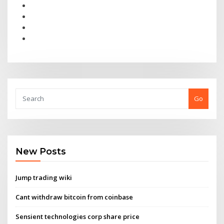
Go
New Posts
Jump trading wiki
Cant withdraw bitcoin from coinbase
Sensient technologies corp share price