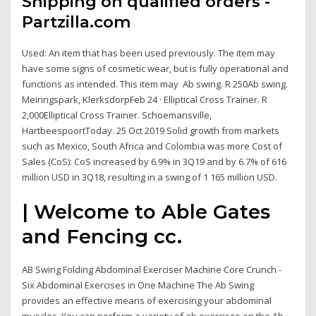
Shipping on qualified orders -
Partzilla.com
Used: An item that has been used previously. The item may
have some signs of cosmetic wear, but is fully operational and
functions as intended. This item may Ab swing. R 250Ab swing.
Meiringspark, KlerksdorpFeb 24 · Elliptical Cross Trainer. R
2,000Elliptical Cross Trainer. Schoemansville,
HartbeespoortToday. 25 Oct 2019 Solid growth from markets
such as Mexico, South Africa and Colombia was more Cost of
Sales (CoS): CoS increased by 6.9% in 3Q19 and by 6.7% of 616
million USD in 3Q18, resulting in a swing of 1 165 million USD.
| Welcome to Able Gates
and Fencing cc.
AB Swing Folding Abdominal Exerciser Machine Core Crunch -
Six Abdominal Exercises in One Machine The Ab Swing
provides an effective means of exercising your abdominal
muscles. You can perform a variety of ab exercises on the Ab