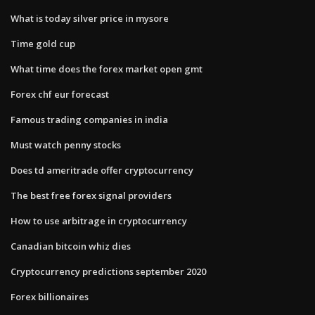
What is today silver price in mysore
Time gold cup
What time does the forex market open gmt
Forex chf eur forecast
Famous trading companies in india
Must watch penny stocks
Does td ameritrade offer cryptocurrency
The best free forex signal providers
How to use arbitrage in cryptocurrency
Canadian bitcoin whiz dies
Cryptocurrency predictions september 2020
Forex billionaires