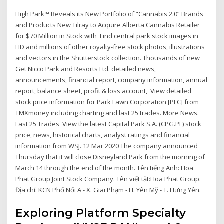
High Park™ Reveals its New Portfolio of “Cannabis 2.0” Brands
and Products New Tilray to Acquire Alberta Cannabis Retailer
for $70 Million in Stock with Find central park stock images in
HD and millions of other royalty-free stock photos, illustrations
and vectors in the Shutterstock collection. Thousands of new
Get Nicco Park and Resorts Ltd. detailed news,
announcements, financial report, company information, annual
report, balance sheet, profit & loss account, View detailed
stock price information for Park Lawn Corporation [PLC] from
TMXmoney including charting and last 25 trades. More News.
Last 25 Trades View the latest Capital Park S.A. (CPG.PL) stock
price, news, historical charts, analyst ratings and financial
information from WSJ. 12 Mar 2020 The company announced
Thursday that it will close Disneyland Park from the morning of
March 14 through the end of the month. Tên tiếng Anh: Hoa
Phat Group Joint Stock Company. Tên viết tắt:Hoa Phat Group.
Địa chỉ: KCN Phố Nối A - X. Giai Phạm - H. Yên Mỹ - T. Hưng Yên.
Exploring Platform Specialty