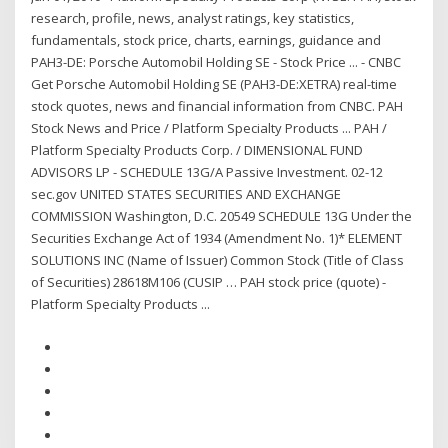
research, profile, news, analyst ratings, key statistics,
fundamentals, stock price, charts, earnings, guidance and
PAH3-DE: Porsche Automobil Holding SE - Stock Price ... - CNBC
Get Porsche Automobil Holding SE (PAH3-DE:XETRA) real-time
stock quotes, news and financial information from CNBC. PAH
Stock News and Price / Platform Specialty Products ... PAH /
Platform Specialty Products Corp. / DIMENSIONAL FUND
ADVISORS LP - SCHEDULE 13G/A Passive Investment. 02-12
sec.gov UNITED STATES SECURITIES AND EXCHANGE
COMMISSION Washington, D.C. 20549 SCHEDULE 13G Under the
Securities Exchange Act of 1934 (Amendment No. 1)* ELEMENT
SOLUTIONS INC (Name of Issuer) Common Stock (Title of Class
of Securities) 28618M106 (CUSIP … PAH stock price (quote) -
Platform Specialty Products ...