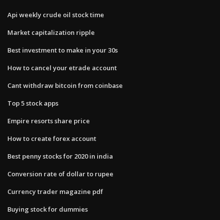
Api weekly crude oil stock time
Market capitalization ripple
Best investment to make in your 30s
How to cancel your etrade account
Cant withdraw bitcoin from coinbase
Top 5 stock apps
Empire resorts share price
How to create forex account
Best penny stocks for 2020 in india
Conversion rate of dollar to rupee
Currency trader magazine pdf
Buying stock for dummies