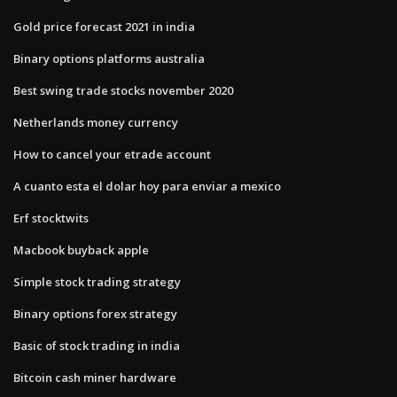
Gold price forecast 2021 in india
Binary options platforms australia
Best swing trade stocks november 2020
Netherlands money currency
How to cancel your etrade account
A cuanto esta el dolar hoy para enviar a mexico
Erf stocktwits
Macbook buyback apple
Simple stock trading strategy
Binary options forex strategy
Basic of stock trading in india
Bitcoin cash miner hardware