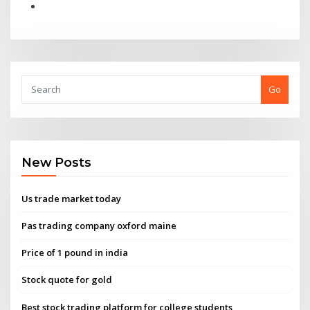
Go
New Posts
Us trade market today
Pas trading company oxford maine
Price of 1 pound in india
Stock quote for gold
Best stock trading platform for college students