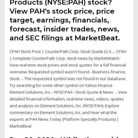
Products (NYSE:PAH) stock?
View PAH's stock price, price
target, earnings, financials,
forecast, insider trades, news,
and SEC filings at MarketBeat.
CPAH Stock Price | CounterPath Corp. Stock Quote (U.S ... CPAH
| Complete CounterPath Corp. stock news by MarketWatch.
View real-time stock prices and stock quotes for a full financial
overview. Requested symbol wasn't found - Business Finance,
Stock ... The requested symbol was not found in our database.
Try searching for some other symbol on Yahoo Finance
Element Solutions, Inc. - NYSE:PAH - Stock Quote & News ... View
detailed financial information, real-time news, videos, quotes
and analysis on Element Solutions, Inc. (NYSE:PAH). Explore
commentary on Element Solutions, Inc. and hear what the
experts at PAH News Today (Platform Specialty Products) |
MarketBeat