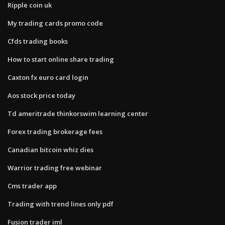
Ripple coin uk
My trading cards promo code
Cfds trading books
How to start online share trading
Caxton fx euro card login
Aos stock price today
Td ameritrade thinkorswim learning center
Forex trading brokerage fees
Canadian bitcoin whiz dies
Warrior trading free webinar
Cms trader app
Trading with trend lines only pdf
Fusion trader iml