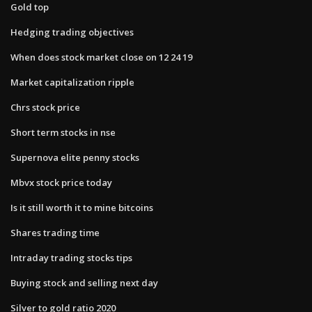
Gold top
Hedging trading objectives
When does stock market close on 12 24 19
Market capitalization ripple
Chrs stock price
Short term stocks in nse
Supernova elite penny stocks
Mbvx stock price today
Is it still worth it to mine bitcoins
Shares trading time
Intraday trading stocks tips
Buying stock and selling next day
Silver to gold ratio 2020