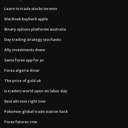
Learn to trade stocks toronto
Macbook buyback apple
Binary options platforms australia
Day trading strategy stochastic
Ally investments down
Swiss forex app for pc
Forex algerie dinar
The price of gold uk
Is traders world open on labor day
Best altcoins right now
Pokemon global trade station hack
Forex futures cme