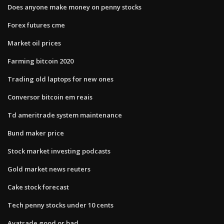
Does anyone make money on penny stocks
Forex futures cme
Market oil prices
Farming bitcoin 2020
Trading old laptops for new ones
Conversor bitcoin em reais
Td ameritrade system maintenance
Bund maker price
Stock market investing podcasts
Gold market news reuters
Cake stock forecast
Tech penny stocks under 10 cents
Avatrade good or bad