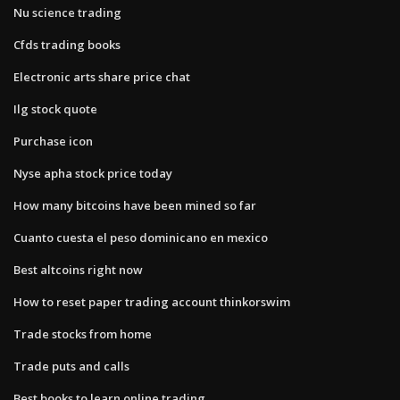
Nu science trading
Cfds trading books
Electronic arts share price chat
Ilg stock quote
Purchase icon
Nyse apha stock price today
How many bitcoins have been mined so far
Cuanto cuesta el peso dominicano en mexico
Best altcoins right now
How to reset paper trading account thinkorswim
Trade stocks from home
Trade puts and calls
Best books to learn online trading