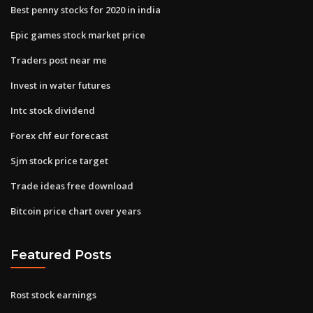
Best penny stocks for 2020 in india
Epic games stock market price
Traders post near me
Invest in water futures
Intc stock dividend
Forex chf eur forecast
Sjm stock price target
Trade ideas free download
Bitcoin price chart over years
Featured Posts
Rost stock earnings