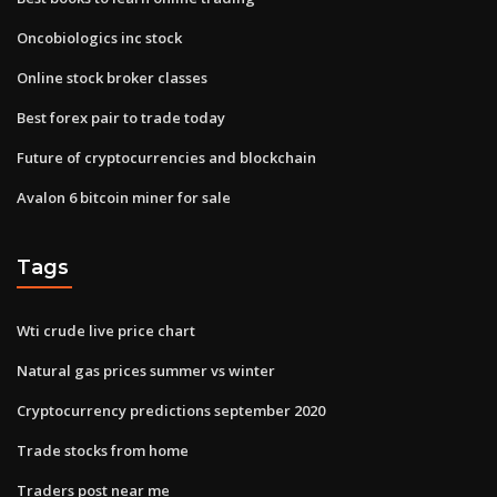
Oncobiologics inc stock
Online stock broker classes
Best forex pair to trade today
Future of cryptocurrencies and blockchain
Avalon 6 bitcoin miner for sale
Tags
Wti crude live price chart
Natural gas prices summer vs winter
Cryptocurrency predictions september 2020
Trade stocks from home
Traders post near me