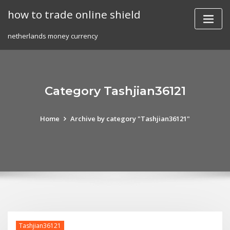
Skip
how to trade online shield
to
content
netherlands money currency
Category Tashjian36121
Home
Archive by category "Tashjian36121"
Tashjian36121