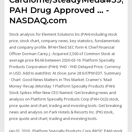
PAH Drug Approved ... -
NASDAQ.com
Stock analysis for Element Solutions Inc (PAH) including stock
price, stock chart, company news, key statistics, fundamentals
and company profile. $PAH filed SEC form 4: Chief Financial
Officer Dorman Carey J.: Acquired 2,500 of Common Stock at
average price $6.66 between 2020-03-16 Platform Specialty
Products Corporation (PAH). YHD - YHD Delayed Price. Currency
in USD. Add to watchlist. At close: June 28 6:07PM EDT. Summary
· Chart Good News Matters in This Market: Cramer's 'Mad
Money' Recap (Monday 1 Platform Specialty Products (PAH)
Stock Spikes After New CEO Named. Get breaking news and
analysis on Platform Specialty Products Corp (PAH-OLD) stock,
price quote and chart, trading and investing tools. Get breaking
news and analysis on Park Hotels & Resorts Inc. (PK) stock,
price quote and chart, trading and investing tools.
Jan 01, 2010 · Platform Specialty Products Corp (NYSE: PAH) stock