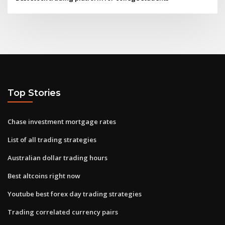
Top Stories
Chase investment mortgage rates
List of all trading strategies
Australian dollar trading hours
Best altcoins right now
Youtube best forex day trading strategies
Trading correlated currency pairs