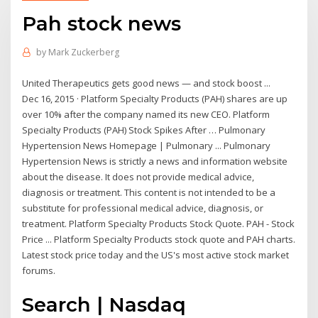
Pah stock news
by
Mark Zuckerberg
United Therapeutics gets good news — and stock boost ...
Dec 16, 2015 · Platform Specialty Products (PAH) shares are up
over 10% after the company named its new CEO. Platform
Specialty Products (PAH) Stock Spikes After … Pulmonary
Hypertension News Homepage | Pulmonary ... Pulmonary
Hypertension News is strictly a news and information website
about the disease. It does not provide medical advice,
diagnosis or treatment. This content is not intended to be a
substitute for professional medical advice, diagnosis, or
treatment. Platform Specialty Products Stock Quote. PAH - Stock
Price ... Platform Specialty Products stock quote and PAH charts.
Latest stock price today and the US's most active stock market
forums.
Search | Nasdaq