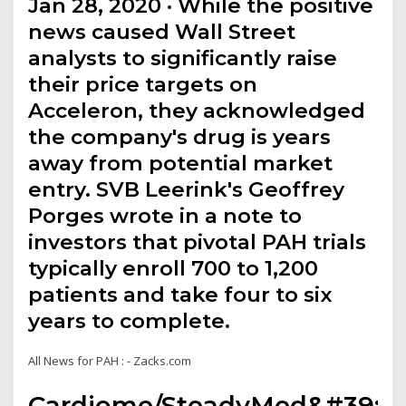
Jan 28, 2020 · While the positive
news caused Wall Street
analysts to significantly raise
their price targets on
Acceleron, they acknowledged
the company's drug is years
away from potential market
entry. SVB Leerink's Geoffrey
Porges wrote in a note to
investors that pivotal PAH trials
typically enroll 700 to 1,200
patients and take four to six
years to complete.
All News for PAH : - Zacks.com
Cardiome/SteadyMed&#39;s