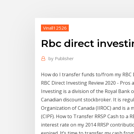
Vinall12526
Rbc direct invest
by
Publisher
How do I transfer funds to/from my RBC Di
RBC Direct Investing Review 2020 - Pros 
Investing is a division of the Royal Bank
Canadian discount stockbroker. It is reg
Organization of Canada (IIROC) and is a
(CIPF). How to Transfer RRSP Cash to a RB
interest rate on my 2014 RRSP contributi
expired. It’s time to transfer my cash f