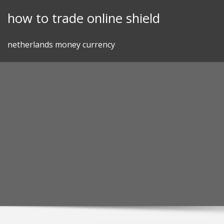
Skip
how to trade online shield
to
content
netherlands money currency