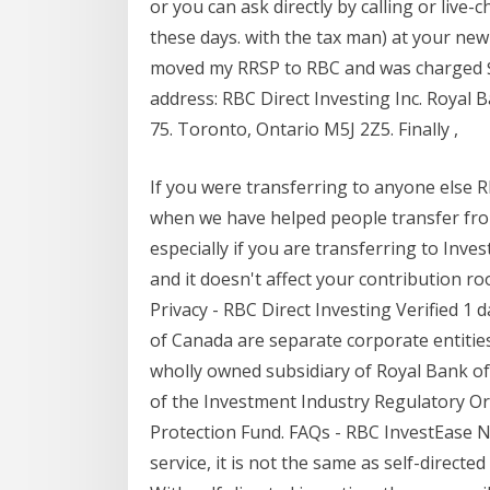
or you can ask directly by calling or live
these days. with the tax man) at your new 
moved my RRSP to RBC and was charged $60
address: RBC Direct Investing Inc. Royal 
75. Toronto, Ontario M5J 2Z5. Finally ,
If you were transferring to anyone else 
when we have helped people transfer fro
especially if you are transferring to Inve
and it doesn't affect your contribution 
Privacy - RBC Direct Investing Verified 1 
of Canada are separate corporate entities w
wholly owned subsidiary of Royal Bank 
of the Investment Industry Regulatory O
Protection Fund. FAQs - RBC InvestEase N
service, it is not the same as self-directe