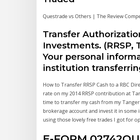
Questrade vs Others | The Review Compet
Transfer Authorizatio
Investments. (RRSP, 
Your personal informa
institution transferr
How to Transfer RRSP Cash to a RBC Direct
rate on my 2014 RRSP contribution at Tang
time to transfer my cash from my Tanger
brokerage account and invest it in some 
using those lovely free trades I got for 
E-FORM 02742QUE