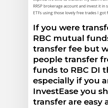
RRSP brokerage account and invest it in 
ETFs using those lovely free trades I got
If you were trans
RBC mutual funds
transfer fee but
people transfer 
funds to RBC DI t
especially if you a
InvestEase you sh
transfer are easy 