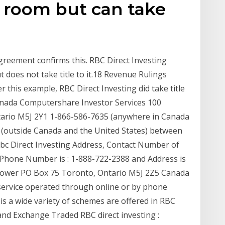
n room but can take
greement confirms this. RBC Direct Investing
 does not take title to it.18 Revenue Rulings
r this example, RBC Direct Investing did take title
anada Computershare Investor Services 100
tario M5J 2Y1 1-866-586-7635 (anywhere in Canada
 (outside Canada and the United States) between
 Rbc Direct Investing Address, Contact Number of
ct Phone Number is : 1-888-722-2388 and Address is
 Tower PO Box 75 Toronto, Ontario M5J 2Z5 Canada
 service operated through online or by phone
is a wide variety of schemes are offered in RBC
nd Exchange Traded RBC direct investing :