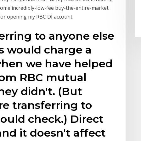
some incredibly-low-fee buy-the-entire-market
 for opening my RBC DI account.
ferring to anyone else
 would charge a
 when we have helped
from RBC mutual
hey didn't. (But
re transferring to
ould check.) Direct
and it doesn't affect