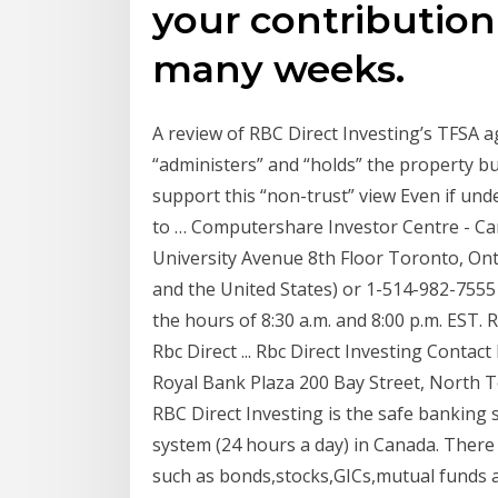
your contributio
many weeks.
A review of RBC Direct Investing’s TFSA a
“administers” and “holds” the property but
support this “non-trust” view Even if unde
to … Computershare Investor Centre - C
University Avenue 8th Floor Toronto, On
and the United States) or 1-514-982-7555
the hours of 8:30 a.m. and 8:00 p.m. EST.
Rbc Direct ... Rbc Direct Investing Conta
Royal Bank Plaza 200 Bay Street, North
RBC Direct Investing is the safe banking
system (24 hours a day) in Canada. There 
such as bonds,stocks,GICs,mutual funds a