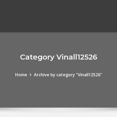
Category Vinall12526
Home
Archive by category "Vinall12526"