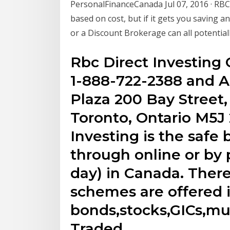
PersonalFinanceCanada Jul 07, 2016 · RBC 
based on cost, but if it gets you saving a
or a Discount Brokerage can all potentiall
Rbc Direct Investing
1-888-722-2388 and A
Plaza 200 Bay Street
Toronto, Ontario M5J
Investing is the safe
through online or by
day) in Canada. There 
schemes are offered 
bonds,stocks,GICs,m
Traded