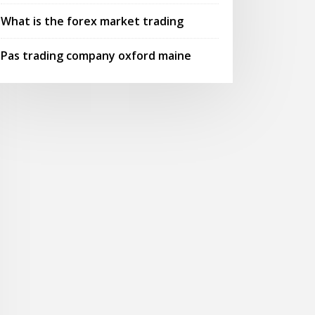
What is the forex market trading
Pas trading company oxford maine