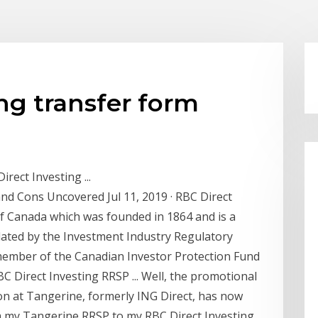
ing transfer form
rect Investing ...
and Cons Uncovered Jul 11, 2019 · RBC Direct
 of Canada which was founded in 1864 and is a
ulated by the Investment Industry Regulatory
 member of the Canadian Investor Protection Fund
C Direct Investing RRSP ... Well, the promotional
on at Tangerine, formerly ING Direct, has now
rom my Tangerine RRSP to my RBC Direct Investing