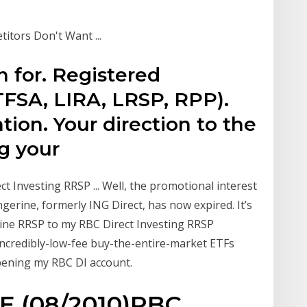
itors Don't Want ...
n for. Registered
TFSA, LIRA, LRSP, RPP).
tion. Your direction to the
ing your
 Investing RRSP ... Well, the promotional interest
erine, formerly ING Direct, has now expired. It’s
ine RRSP to my RBC Direct Investing RRSP
incredibly-low-fee buy-the-entire-market ETFs
opening my RBC DI account.
 (08/2010)RBC