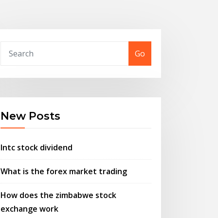
Go
New Posts
Intc stock dividend
What is the forex market trading
How does the zimbabwe stock
exchange work