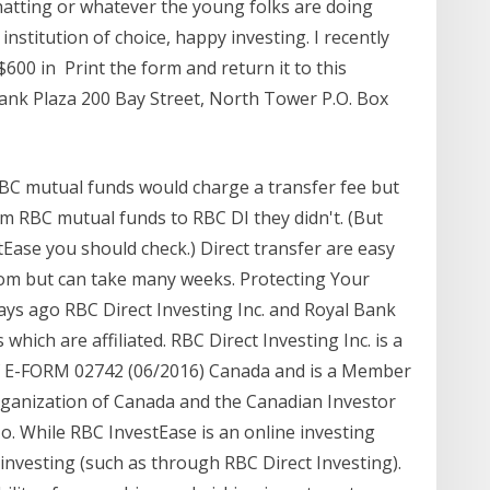
-chatting or whatever the young folks are doing
institution of choice, happy investing. I recently
0 in Print the form and return it to this
Bank Plaza 200 Bay Street, North Tower P.O. Box
RBC mutual funds would charge a transfer fee but
m RBC mutual funds to RBC DI they didn't. (But
stEase you should check.) Direct transfer are easy
room but can take many weeks. Protecting Your
days ago RBC Direct Investing Inc. and Royal Bank
hich are affiliated. RBC Direct Investing Inc. is a
of E-FORM 02742 (06/2016) Canada and is a Member
rganization of Canada and the Canadian Investor
o. While RBC InvestEase is an online investing
d investing (such as through RBC Direct Investing).