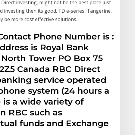
Direct investing, might not be the best place just
nd investing then its good. TD e-series, Tangerine,
y be more cost effective solutions.
 Contact Phone Number is :
ddress is Royal Bank
, North Tower PO Box 75
 2Z5 Canada RBC Direct
 banking service operated
 phone system (24 hours a
is a wide variety of
in RBC such as
utual funds and Exchange