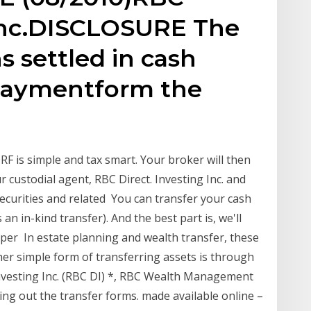
 Inc.DISCLOSURE The
s settled in cash
 paymentform the
DRF is simple and tax smart. Your broker will then
 custodial agent, RBC Direct. Investing Inc. and
 securities and related You can transfer your cash
an in-kind transfer). And the best part is, we'll
0 per In estate planning and wealth transfer, these
her simple form of transferring assets is through
 Investing Inc. (RBC DI) *, RBC Wealth Management
ling out the transfer forms. made available online –