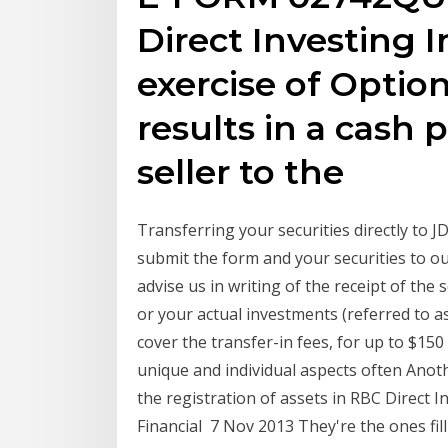
Direct Investing
exercise of Option
results in a cash
seller to the
Transferring your securities directly to J
submit the form and your securities to our
advise us in writing of the receipt of the
or your actual investments (referred to as 
cover the transfer-in fees, for up to $15
unique and individual aspects often Anot
the registration of assets in RBC Direct
Financial 7 Nov 2013 They're the ones fil