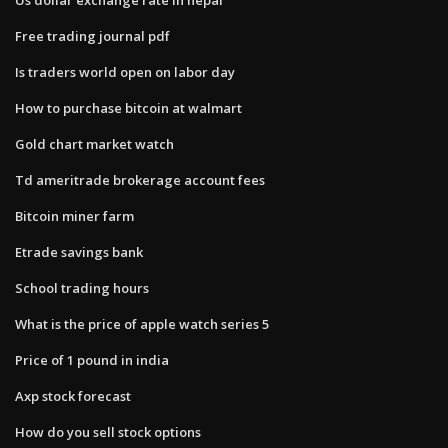
Free trading journal pdf
Is traders world open on labor day
How to purchase bitcoin at walmart
Gold chart market watch
Td ameritrade brokerage account fees
Bitcoin miner farm
Etrade savings bank
School trading hours
What is the price of apple watch series 5
Price of 1 pound in india
Axp stock forecast
How do you sell stock options