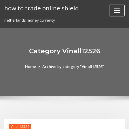
Skip
how to trade online shield
to
content
netherlands money currency
Category Vinall12526
Home
Archive by category "Vinall12526"
Vinall12526