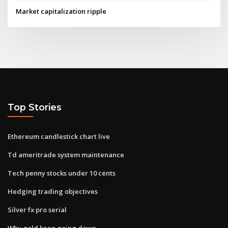
Market capitalization ripple
Top Stories
Ethereum candlestick chart live
Td ameritrade system maintenance
Tech penny stocks under 10 cents
Hedging trading objectives
Silver fx pro serial
Why gold keep going down