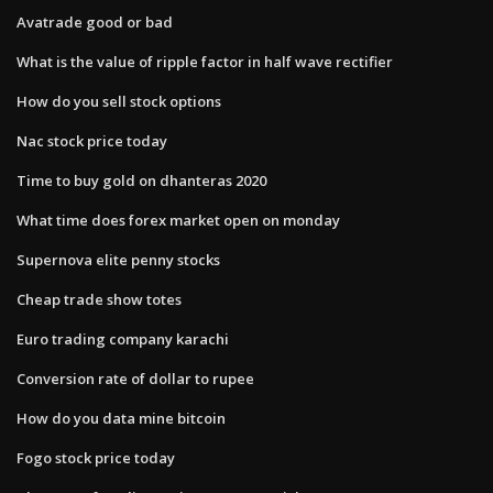
Avatrade good or bad
What is the value of ripple factor in half wave rectifier
How do you sell stock options
Nac stock price today
Time to buy gold on dhanteras 2020
What time does forex market open on monday
Supernova elite penny stocks
Cheap trade show totes
Euro trading company karachi
Conversion rate of dollar to rupee
How do you data mine bitcoin
Fogo stock price today