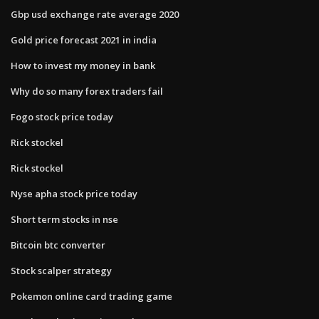
Gbp usd exchange rate average 2020
Gold price forecast 2021 in india
How to invest my money in bank
Why do so many forex traders fail
Fogo stock price today
Rick stockel
Rick stockel
Nyse apha stock price today
Short term stocks in nse
Bitcoin btc converter
Stock scalper strategy
Pokemon online card trading game