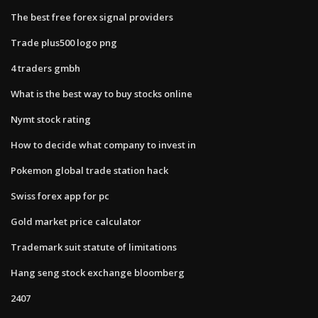
The best free forex signal providers
Trade plus500 logo png
4 traders gmbh
What is the best way to buy stocks online
Nymt stock rating
How to decide what company to invest in
Pokemon global trade station hack
Swiss forex app for pc
Gold market price calculator
Trademark suit statute of limitations
Hang seng stock exchange bloomberg
2407