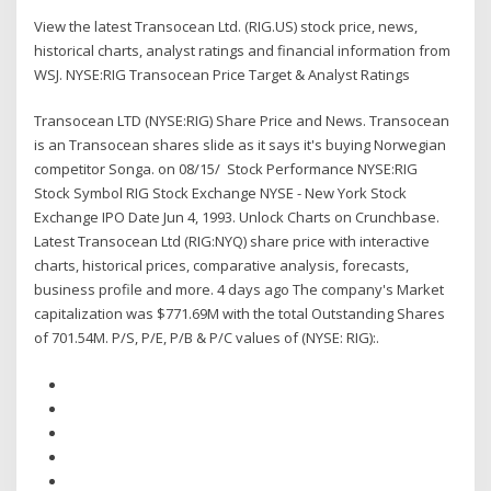
View the latest Transocean Ltd. (RIG.US) stock price, news,
historical charts, analyst ratings and financial information from
WSJ. NYSE:RIG Transocean Price Target & Analyst Ratings
Transocean LTD (NYSE:RIG) Share Price and News. Transocean
is an Transocean shares slide as it says it's buying Norwegian
competitor Songa. on 08/15/ Stock Performance NYSE:RIG
Stock Symbol RIG Stock Exchange NYSE - New York Stock
Exchange IPO Date Jun 4, 1993. Unlock Charts on Crunchbase.
Latest Transocean Ltd (RIG:NYQ) share price with interactive
charts, historical prices, comparative analysis, forecasts,
business profile and more. 4 days ago The company's Market
capitalization was $771.69M with the total Outstanding Shares
of 701.54M. P/S, P/E, P/B & P/C values of (NYSE: RIG):.