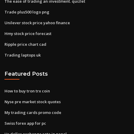
The ease of trading an investment. quizlet
Trade plus500 logo png
Unilever stock price yahoo finance
Hmy stock price forecast
Ripple price chart cad
Trading laptops uk
Featured Posts
How to buy tron trx coin
Nyse pre market stock quotes
My trading cards promo code
Swiss forex app for pc
Us dollar exchange rate in nepal