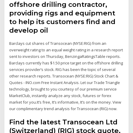
offshore drilling contractor,
providing rigs and equipment
to help its customers find and
develop oil
Barclays cut shares of Transocean (NYSE:RIG) from an
overweight rating to an equal weight rating in a research report
sent to investors on Thursday, BenzingaRatingsTable reports.
Barclays currently has $1.50 price target on the offshore drilling
services provider’s stock. RIG has been the topic of several
other research reports. Transocean (NYSE:RIG) Stock Chart &
Quotes - INO.com Free Instant Analysis. Let our Trade Triangle
technology, brought to you courtesy of our premium service
MarketClub, instantly analyze any stock, futures or forex
market for you.It’s free, It’s informative, It’s on the money. View
our complimentary trend analysis for Transocean (RIG) now.
Find the latest Transocean Ltd
(Switzerland) (RIG) stock quote,