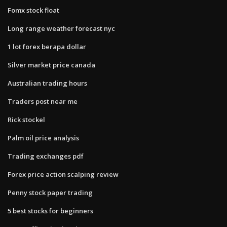
Fomx stock float
Long range weather forecast nyc
1 lot forex berapa dollar
Silver market price canada
Australian trading hours
Traders post near me
Rick stockel
Palm oil price analysis
Trading exchanges pdf
Forex price action scalping review
Penny stock paper trading
5 best stocks for beginners