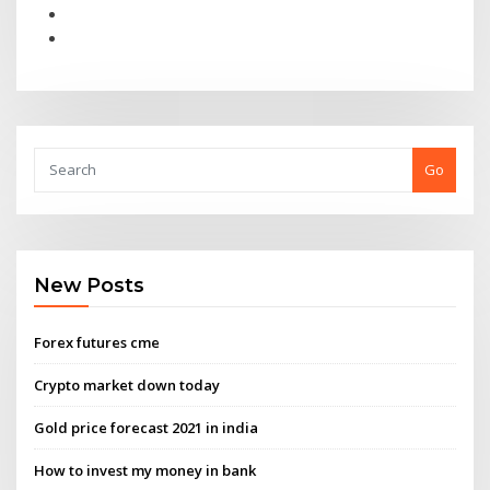
Go
New Posts
Forex futures cme
Crypto market down today
Gold price forecast 2021 in india
How to invest my money in bank