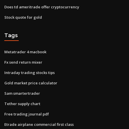
Does td ameritrade offer cryptocurrency
Stock quote for gold
Tags
Metatrader 4 macbook
Fx send return mixer
Intraday trading stocks tips
Gold market price calculator
Sam smartertrader
Tether supply chart
Free trading journal pdf
Etrade airplane commercial first class