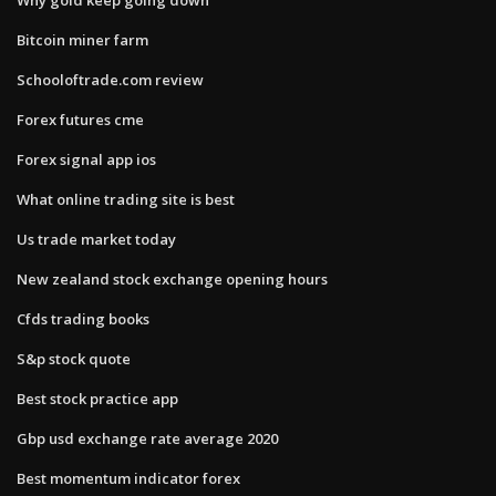
Bitcoin miner farm
Schooloftrade.com review
Forex futures cme
Forex signal app ios
What online trading site is best
Us trade market today
New zealand stock exchange opening hours
Cfds trading books
S&p stock quote
Best stock practice app
Gbp usd exchange rate average 2020
Best momentum indicator forex