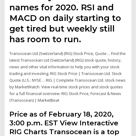
names for 2020. RSI and
MACD on daily starting to
get tired but weekly still
has room to run.
Transocean Ltd (Switzerland) (RIG) Stock Price, Quote ... Find the
latest Transocean Ltd (Switzerland) (RIG) stock quote, history,
news and other vital information to help you with your stock
trading and investing. RIG Stock Price | Transocean Ltd. Stock
Quote (U.S.: NYSE ... RIG | Complete Transocean Ltd. stock news
by MarketWatch. View real-time stock prices and stock quotes
for a full financial overview. RIG Stock Price, Forecast & News
(Transocean) | MarketBeat
Price as of February 18, 2020,
3:00 p.m. EST View Interactive
RIG Charts Transocean is a top