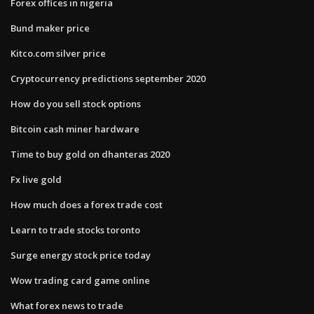
Forex offices in nigeria
Bund maker price
Kitco.com silver price
Cryptocurrency predictions september 2020
How do you sell stock options
Bitcoin cash miner hardware
Time to buy gold on dhanteras 2020
Fx live gold
How much does a forex trade cost
Learn to trade stocks toronto
Surge energy stock price today
Wow trading card game online
What forex news to trade