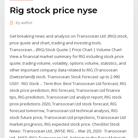
Rig stock price nyse
by
author
Get breaking news and analysis on Transocean Ltd. (RIG) stock,
price quote and chart, trading and investing tools.
Transocean... (RIG) Stock Quote | Price Chart | Volume Chart
View a financial market summary for RIG including stock price
quote, trading volume, volatility, options volume, statistics, and
other important company data related to RIG (Transocean
(Switzerland)) stock. Transocean Stock Forecast: up to 2.990
USD! - RIG Stock ... Term Box: Best Transocean Ltd forecast, RIG
stock price prediction, RIG forecast, Transocean Ltd finance
tips, RIG prediction, Transocean Ltd analyst report, RIG stock
price predictions 2020, Transocean Ltd stock forecast, RIG
forecast tomorrow, Transocean Ltd technical analysis, RIG
stock future price, Transocean Ltd projections, Transocean Ltd
market prognosis, RIG expected stock price. Checklist Stock
News:: Transocean Ltd., (NYSE: RIG ... Mar 20, 2020 · Transocean
Ltd., NYSE: RIG): Transocean Ltd., belongs to the Basic Materials