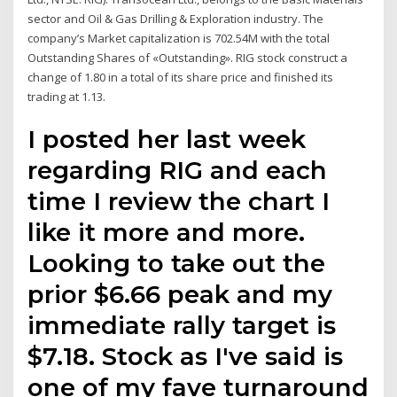
sector and Oil & Gas Drilling & Exploration industry. The
company’s Market capitalization is 702.54M with the total
Outstanding Shares of «Outstanding». RIG stock construct a
change of 1.80 in a total of its share price and finished its
trading at 1.13.
I posted her last week
regarding RIG and each
time I review the chart I
like it more and more.
Looking to take out the
prior $6.66 peak and my
immediate rally target is
$7.18. Stock as I've said is
one of my fave turnaround