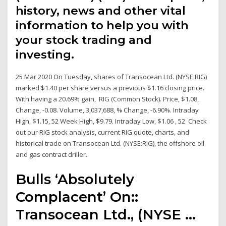
history, news and other vital
information to help you with
your stock trading and
investing.
25 Mar 2020 On Tuesday, shares of Transocean Ltd. (NYSE:RIG)
marked $1.40 per share versus a previous $1.16 closing price.
With having a 20.69% gain, RIG (Common Stock). Price, $1.08,
Change, -0.08. Volume, 3,037,688, % Change, -6.90%. Intraday
High, $1.15, 52 Week High, $9.79. Intraday Low, $1.06 , 52 Check
out our RIG stock analysis, current RIG quote, charts, and
historical trade on Transocean Ltd. (NYSE:RIG), the offshore oil
and gas contract driller.
Bulls ‘Absolutely
Complacent’ On::
Transocean Ltd., (NYSE ...