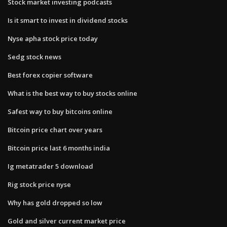
Stock market investing podcasts
Is it smart to invest in dividend stocks
Nyse apha stock price today
Sedg stock news
Best forex copier software
What is the best way to buy stocks online
Safest way to buy bitcoins online
Bitcoin price chart over years
Bitcoin price last 6 months india
Ig metatrader 5 download
Rig stock price nyse
Why has gold dropped so low
Gold and silver current market price