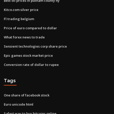
Best oil prices in putnam county ny
Kitco.com silver price
Fl trading belgium
Price of euro compared to dollar
What forex news to trade
Sensient technologies corp share price
Epic games stock market price
Conversion rate of dollar to rupee
Tags
One share of facebook stock
Euro unicode html
Safest way to buy bitcoins online