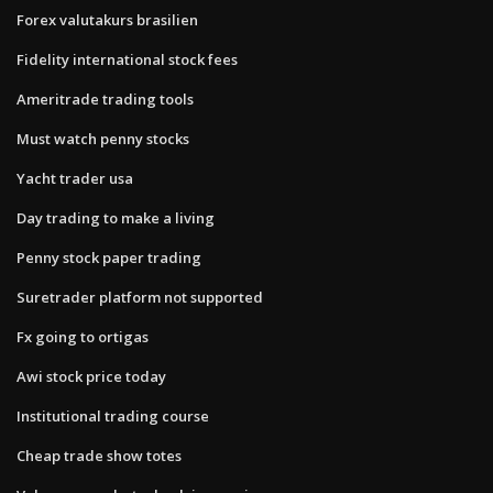
Forex valutakurs brasilien
Fidelity international stock fees
Ameritrade trading tools
Must watch penny stocks
Yacht trader usa
Day trading to make a living
Penny stock paper trading
Suretrader platform not supported
Fx going to ortigas
Awi stock price today
Institutional trading course
Cheap trade show totes