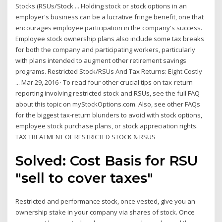
Stocks (RSUs/Stock ... Holding stock or stock options in an
employer's business can be a lucrative fringe benefit, one that
encourages employee participation in the company's success.
Employee stock ownership plans also include some tax breaks
for both the company and participating workers, particularly
with plans intended to augment other retirement savings
programs. Restricted Stock/RSUs And Tax Returns: Eight Costly
... Mar 29, 2016 · To read four other crucial tips on tax-return
reporting involving restricted stock and RSUs, see the full FAQ
about this topic on myStockOptions.com. Also, see other FAQs
for the biggest tax-return blunders to avoid with stock options,
employee stock purchase plans, or stock appreciation rights.
TAX TREATMENT OF RESTRICTED STOCK & RSUS
Solved: Cost Basis for RSU
"sell to cover taxes"
Restricted and performance stock, once vested, give you an
ownership stake in your company via shares of stock. Once