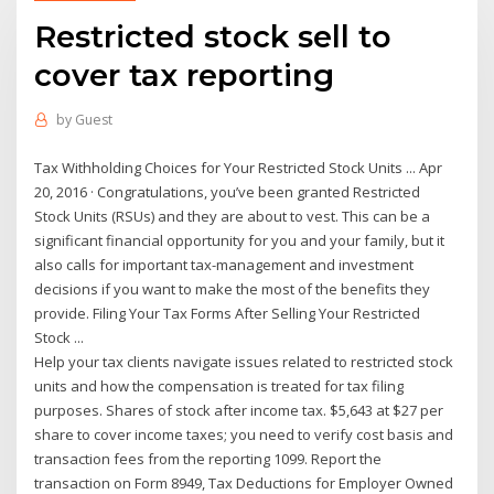
Restricted stock sell to
cover tax reporting
by
Guest
Tax Withholding Choices for Your Restricted Stock Units ... Apr
20, 2016 · Congratulations, you’ve been granted Restricted
Stock Units (RSUs) and they are about to vest. This can be a
significant financial opportunity for you and your family, but it
also calls for important tax-management and investment
decisions if you want to make the most of the benefits they
provide. Filing Your Tax Forms After Selling Your Restricted
Stock ...
Help your tax clients navigate issues related to restricted stock
units and how the compensation is treated for tax filing
purposes. Shares of stock after income tax. $5,643 at $27 per
share to cover income taxes; you need to verify cost basis and
transaction fees from the reporting 1099. Report the
transaction on Form 8949, Tax Deductions for Employer Owned