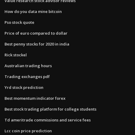
Value research stock advisor reviews
How do you data mine bitcoin
Pso stock quote
Price of euro compared to dollar
Best penny stocks for 2020 in india
Rick stockel
Australian trading hours
Trading exchanges pdf
Yrd stock prediction
Best momentum indicator forex
Best stock trading platform for college students
Td ameritrade commissions and service fees
Lcc coin price prediction