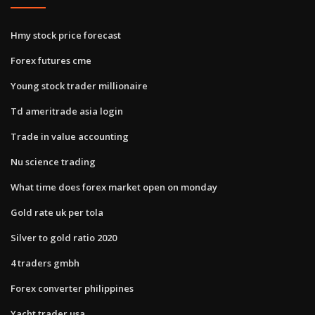
Hmy stock price forecast
Forex futures cme
Young stock trader millionaire
Td ameritrade asia login
Trade in value accounting
Nu science trading
What time does forex market open on monday
Gold rate uk per tola
Silver to gold ratio 2020
4 traders gmbh
Forex converter philippines
Yacht trader usa