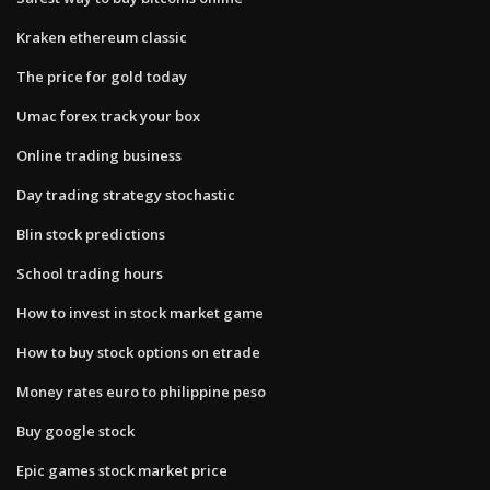
Kraken ethereum classic
The price for gold today
Umac forex track your box
Online trading business
Day trading strategy stochastic
Blin stock predictions
School trading hours
How to invest in stock market game
How to buy stock options on etrade
Money rates euro to philippine peso
Buy google stock
Epic games stock market price