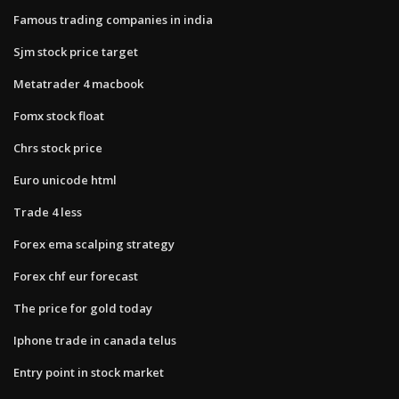
Famous trading companies in india
Sjm stock price target
Metatrader 4 macbook
Fomx stock float
Chrs stock price
Euro unicode html
Trade 4 less
Forex ema scalping strategy
Forex chf eur forecast
The price for gold today
Iphone trade in canada telus
Entry point in stock market