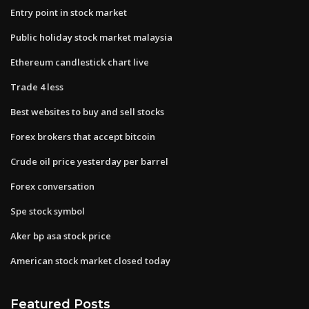
Entry point in stock market
Public holiday stock market malaysia
Ethereum candlestick chart live
Trade 4 less
Best websites to buy and sell stocks
Forex brokers that accept bitcoin
Crude oil price yesterday per barrel
Forex conversation
Spe stock symbol
Aker bp asa stock price
American stock market closed today
Featured Posts