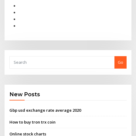
Go
New Posts
Gbp usd exchange rate average 2020
How to buy tron trx coin
Online stock charts