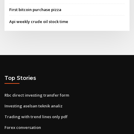
First bitcoin purchase pizza
Api weekly crude oil stock time
Top Stories
Rbc direct investing transfer form
Investing aselsan teknik analiz
Trading with trend lines only pdf
Forex conversation