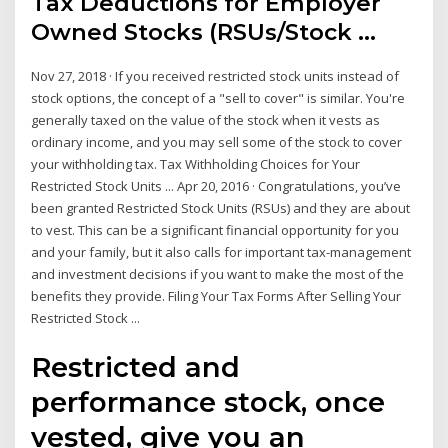
Tax Deductions for Employer
Owned Stocks (RSUs/Stock ...
Nov 27, 2018 · If you received restricted stock units instead of
stock options, the concept of a "sell to cover" is similar. You're
generally taxed on the value of the stock when it vests as
ordinary income, and you may sell some of the stock to cover
your withholding tax. Tax Withholding Choices for Your
Restricted Stock Units ... Apr 20, 2016 · Congratulations, you’ve
been granted Restricted Stock Units (RSUs) and they are about
to vest. This can be a significant financial opportunity for you
and your family, but it also calls for important tax-management
and investment decisions if you want to make the most of the
benefits they provide. Filing Your Tax Forms After Selling Your
Restricted Stock ...
Restricted and
performance stock, once
vested, give you an