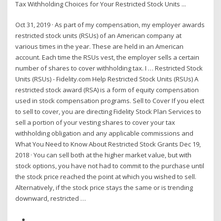
Tax Withholding Choices for Your Restricted Stock Units ...
Oct 31, 2019 · As part of my compensation, my employer awards
restricted stock units (RSUs) of an American company at
various times in the year. These are held in an American
account. Each time the RSUs vest, the employer sells a certain
number of shares to cover withholding tax. I … Restricted Stock
Units (RSUs) - Fidelity.com Help Restricted Stock Units (RSUs) A
restricted stock award (RSA) is a form of equity compensation
used in stock compensation programs. Sell to Cover If you elect
to sell to cover, you are directing Fidelity Stock Plan Services to
sell a portion of your vesting shares to cover your tax
withholding obligation and any applicable commissions and
What You Need to Know About Restricted Stock Grants Dec 19,
2018 · You can sell both at the higher market value, but with
stock options, you have not had to commit to the purchase until
the stock price reached the point at which you wished to sell.
Alternatively, if the stock price stays the same or is trending
downward, restricted …