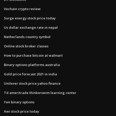
Vechain crypto review
Surge energy stock price today
Us dollar exchange rate in nepal
Netherlands country symbol
Online stock broker classes
How to purchase bitcoin at walmart
Binary options platforms australia
Gold price forecast 2021 in india
Unilever stock price yahoo finance
Td ameritrade thinkorswim learning center
Yen binary options
Awi stock price today