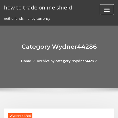
Skip
how to trade online shield
to
content
netherlands money currency
Category Wydner44286
Home
Archive by category "Wydner44286"
Wydner44286