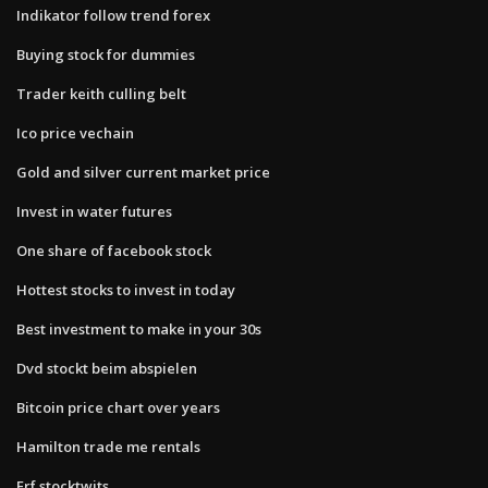
Indikator follow trend forex
Buying stock for dummies
Trader keith culling belt
Ico price vechain
Gold and silver current market price
Invest in water futures
One share of facebook stock
Hottest stocks to invest in today
Best investment to make in your 30s
Dvd stockt beim abspielen
Bitcoin price chart over years
Hamilton trade me rentals
Erf stocktwits