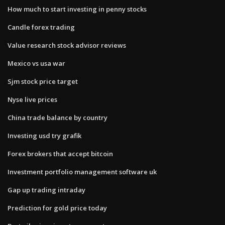
How much to start investing in penny stocks
Candle forex trading
Value research stock advisor reviews
Mexico vs usa war
Sjm stock price target
Nyse live prices
China trade balance by country
Investing usd try grafik
Forex brokers that accept bitcoin
Investment portfolio management software uk
Gap up trading intraday
Prediction for gold price today