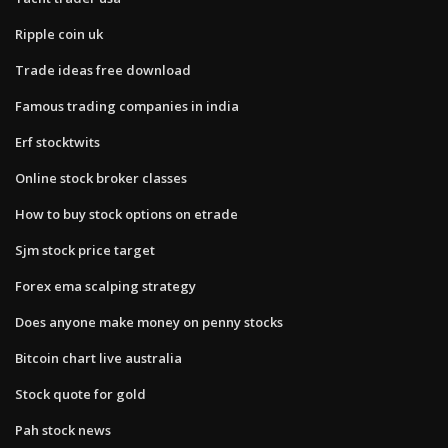
Ripple coin uk
Trade ideas free download
Famous trading companies in india
Erf stocktwits
Online stock broker classes
How to buy stock options on etrade
Sjm stock price target
Forex ema scalping strategy
Does anyone make money on penny stocks
Bitcoin chart live australia
Stock quote for gold
Pah stock news