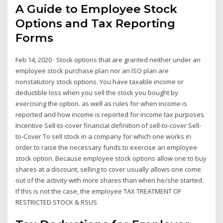
A Guide to Employee Stock
Options and Tax Reporting
Forms
Feb 14, 2020 · Stock options that are granted neither under an
employee stock purchase plan nor an ISO plan are
nonstatutory stock options. You have taxable income or
deductible loss when you sell the stock you bought by
exercising the option. as well as rules for when income is
reported and how income is reported for income tax purposes.
Incentive Sell-to-cover financial definition of sell-to-cover Sell-
to-Cover To sell stock in a company for which one works in
order to raise the necessary funds to exercise an employee
stock option. Because employee stock options allow one to buy
shares at a discount, selling to cover usually allows one come
out of the activity with more shares than when he/she started.
If this is not the case, the employee TAX TREATMENT OF
RESTRICTED STOCK & RSUS