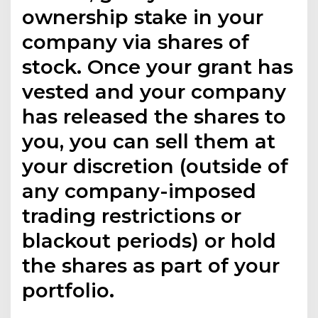
ownership stake in your
company via shares of
stock. Once your grant has
vested and your company
has released the shares to
you, you can sell them at
your discretion (outside of
any company-imposed
trading restrictions or
blackout periods) or hold
the shares as part of your
portfolio.