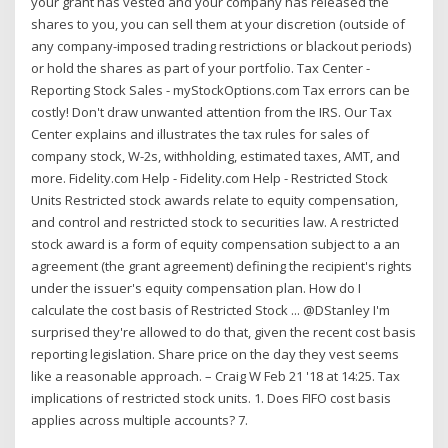
your grant has vested and your company has released the
shares to you, you can sell them at your discretion (outside of
any company-imposed trading restrictions or blackout periods)
or hold the shares as part of your portfolio. Tax Center -
Reporting Stock Sales - myStockOptions.com Tax errors can be
costly! Don't draw unwanted attention from the IRS. Our Tax
Center explains and illustrates the tax rules for sales of
company stock, W-2s, withholding, estimated taxes, AMT, and
more. Fidelity.com Help - Fidelity.com Help - Restricted Stock
Units Restricted stock awards relate to equity compensation,
and control and restricted stock to securities law. A restricted
stock award is a form of equity compensation subject to a an
agreement (the grant agreement) defining the recipient's rights
under the issuer's equity compensation plan. How do I
calculate the cost basis of Restricted Stock ... @DStanley I'm
surprised they're allowed to do that, given the recent cost basis
reporting legislation. Share price on the day they vest seems
like a reasonable approach. – Craig W Feb 21 '18 at 14:25. Tax
implications of restricted stock units. 1. Does FIFO cost basis
applies across multiple accounts? 7.